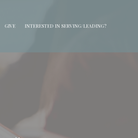
GIVE
INTERESTED IN SERVING/LEADING?