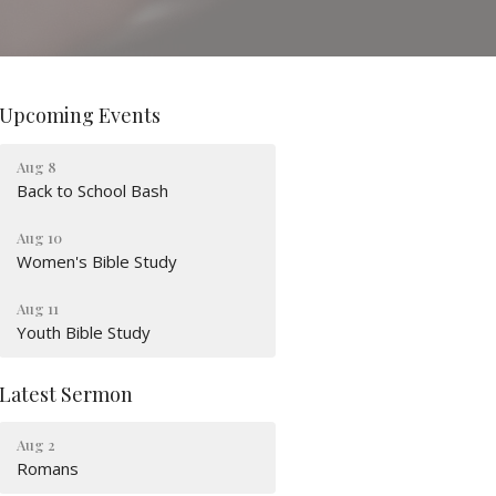
Upcoming Events
Aug 8
Back to School Bash
Aug 10
Women's Bible Study
Aug 11
Youth Bible Study
Latest Sermon
Aug 2
Romans