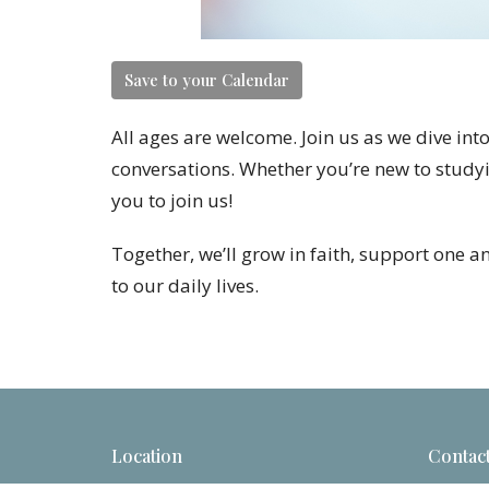
Save to your Calendar
All ages are welcome. Join us as we dive in
conversations. Whether you’re new to studyi
you to join us!
Together, we’ll grow in faith, support one a
to our daily lives.
Location
Contac