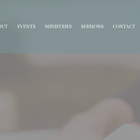
OUT
EVENTS
MINISTRIES
SERMONS
CONTACT