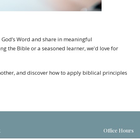
to God’s Word and share in meaningful
ng the Bible or a seasoned learner, we'd love for
nother, and discover how to apply biblical principles
t
Office Hours