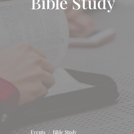
Bible Study
Events
Bible Study