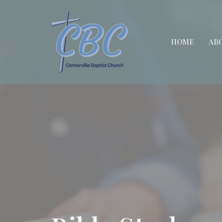
HOME
AB