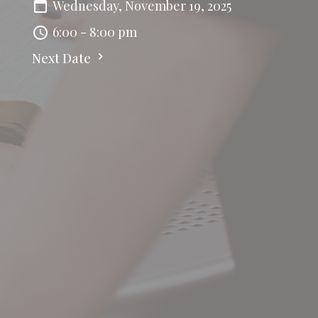
Wednesday, November 19, 2025
6:00 - 8:00 pm
Next Date