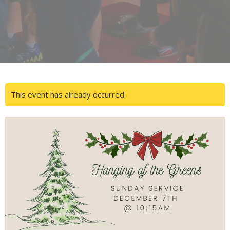
This event has already occurred