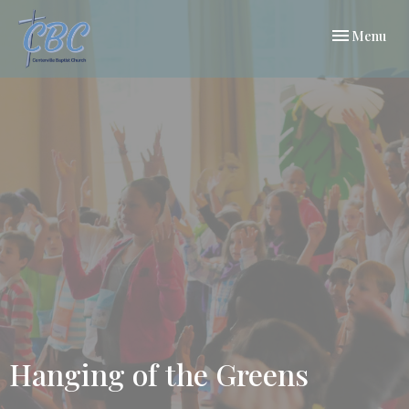
Toggle navi
Menu
Hanging of the Greens