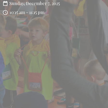
Sunday, December 7, 2025
10:15 am - 11:15 pm