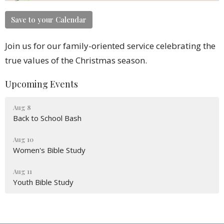
Save to your Calendar
Join us for our family-oriented service celebrating the
true values of the Christmas season.
Upcoming Events
Aug 8
Back to School Bash
Aug 10
Women's Bible Study
Aug 11
Youth Bible Study