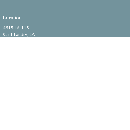
Location
4615 LA-115
Saint Landry, LA
71367
View on Google Maps
Contact
Email
:
jacob.guillory@centervillebc.net
Office Hours
Mon to Thurs 9AM - 3PM