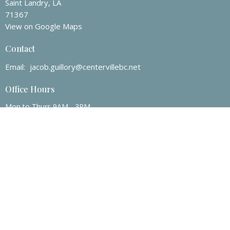
Saint Landry, LA
71367
View on Google Maps
Contact
Email
:
jacob.guillory@centervillebc.net
Office Hours
Mon to Thurs 9AM - 3PM
© 2026 Centerville Baptist Church. All Rights Reserved. |
Login