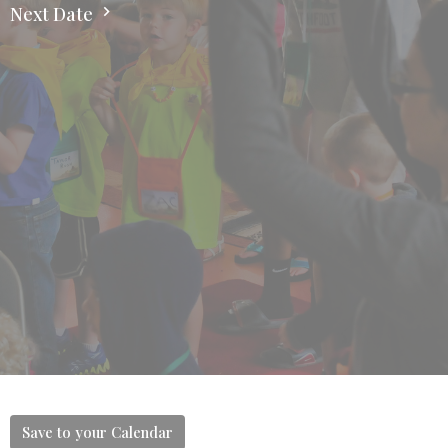
Next Date
Save to your Calendar