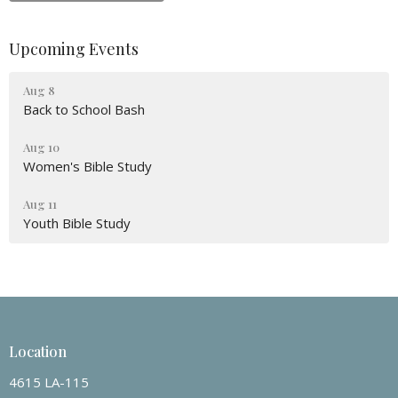
Upcoming Events
Aug 8
Back to School Bash
Aug 10
Women's Bible Study
Aug 11
Youth Bible Study
Location
4615 LA-115