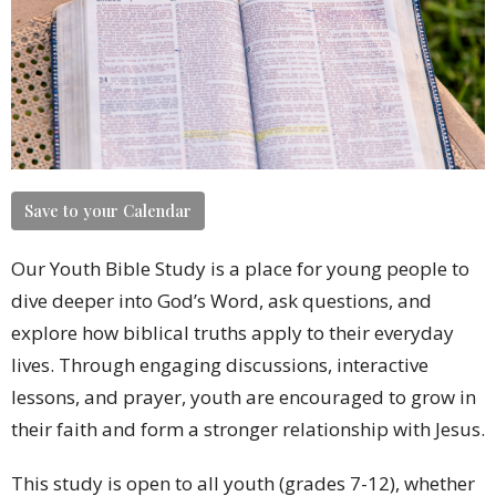
Save to your Calendar
Our Youth Bible Study is a place for young people to
dive deeper into God’s Word, ask questions, and
explore how biblical truths apply to their everyday
lives. Through engaging discussions, interactive
lessons, and prayer, youth are encouraged to grow in
their faith and form a stronger relationship with Jesus.
This study is open to all youth (grades 7-12), whether