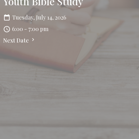
Youth Bible Study
Tuesday, July 14, 2026
6:00 - 7:00 pm
Next Date