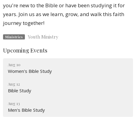
you're new to the Bible or have been studying it for
years. Join us as we learn, grow, and walk this faith
journey together!
Youth Ministry
Ministries
Upcoming Events
Aug 10
Women's Bible Study
Aug 12
Bible Study
Aug 13
Men's Bible Study