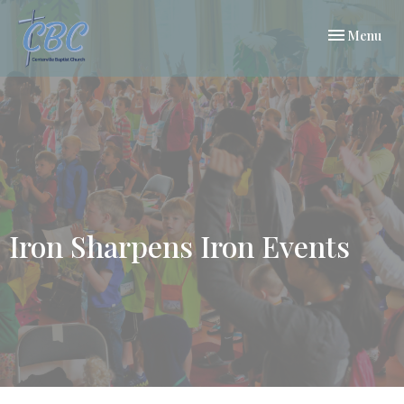
Toggle navi
Menu
Iron Sharpens Iron Events