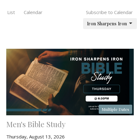
List
Calendar
Subscribe to Calendar
Iron Sharpens Iron
Multiple Dates
Men's Bible Study
Thursday, August 13, 2026