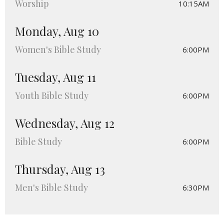
Worship
10:15AM
Monday, Aug 10
Women's Bible Study
6:00PM
Tuesday, Aug 11
Youth Bible Study
6:00PM
Wednesday, Aug 12
Bible Study
6:00PM
Thursday, Aug 13
Men's Bible Study
6:30PM