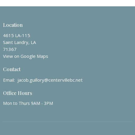
Location
4615 LA-115
Saint Landry, LA
71367
View on Google Maps
Contact
Email
:
jacob.guillory@centervillebc.net
Office Hours
Mon to Thurs 9AM - 3PM