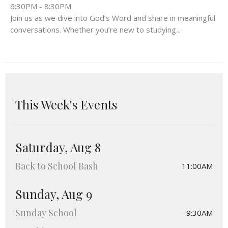
6:30PM - 8:30PM
Join us as we dive into God’s Word and share in meaningful
conversations. Whether you’re new to studying...
This Week's Events
Saturday, Aug 8
Back to School Bash
11:00AM
Sunday, Aug 9
Sunday School
9:30AM