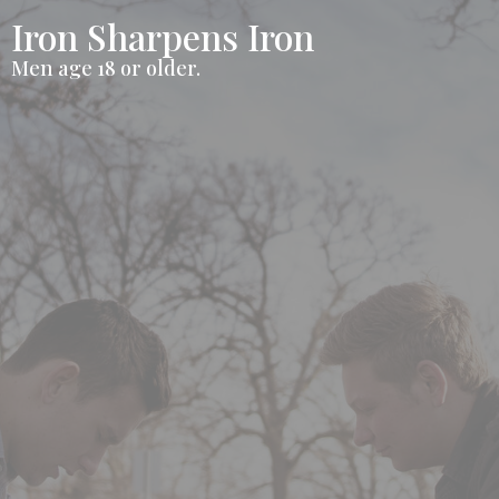
Iron Sharpens Iron
Men age 18 or older.