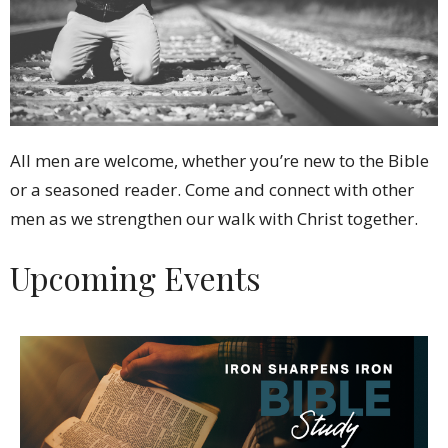
All men are welcome, whether you’re new to the Bible
or a seasoned reader. Come and connect with other
men as we strengthen our walk with Christ together.
Upcoming Events