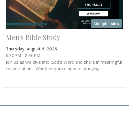
Multiple Dates
Men's Bible Study
Thursday, August 6, 2026
6:30PM - 8:30PM
Join us as we dive into God’s Word and share in meaningful
conversations. Whether you’re new to studying...
Location