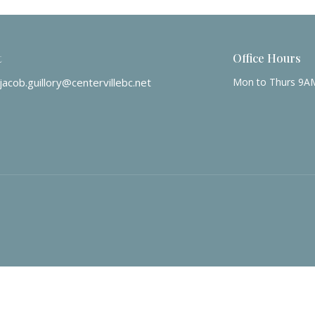
t
Office Hours
jacob.guillory@centervillebc.net
Mon to Thurs 9A