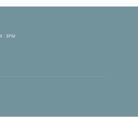
M - 3PM