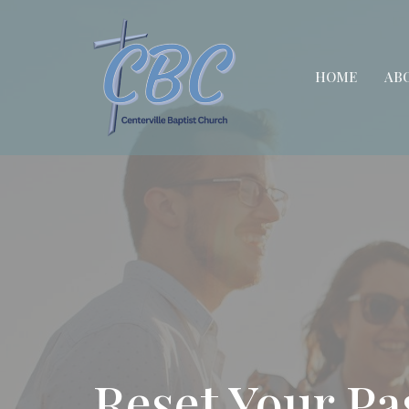
HOME
AB
Reset Your P