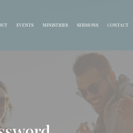
OUT
EVENTS
MINISTRIES
SERMONS
CONTACT
assword