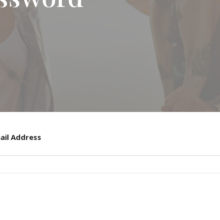
ail Address