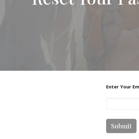
Enter Your Em
Submit