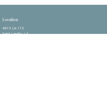
Location
4615 LA-115
Saint Landry, LA
71367
View on Google Maps
Contact
Email
:
jacob.guillory@centervillebc.net
Office Hours
Mon to Thurs 9AM - 3PM