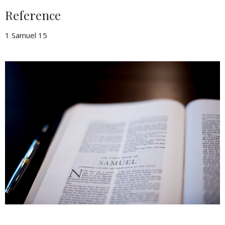
Reference
1 Samuel 15