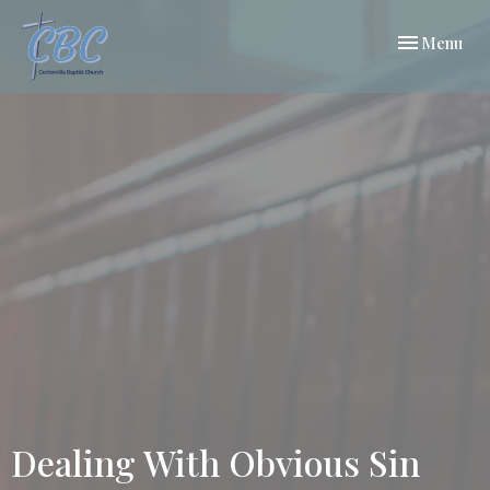
Toggle navi
Menu
Dealing With Obvious Sin