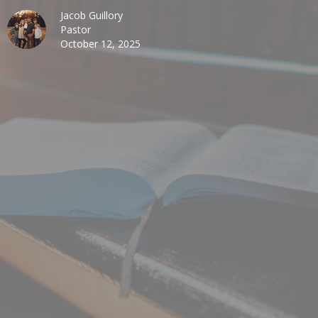
Jacob Guillory
Pastor
October 12, 2025