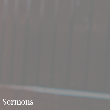
Sermons