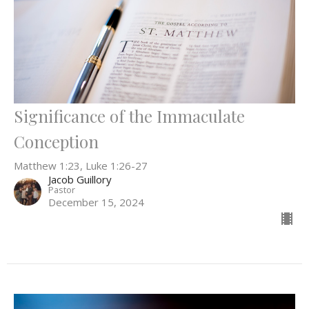
Significance of the Immaculate
Conception
Matthew 1:23, Luke 1:26-27
Jacob Guillory
Pastor
December 15, 2024