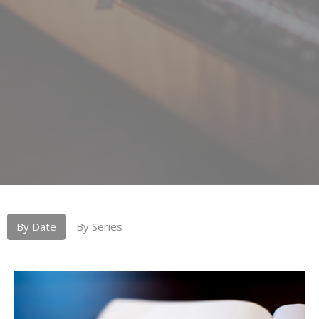
By Date
By Series