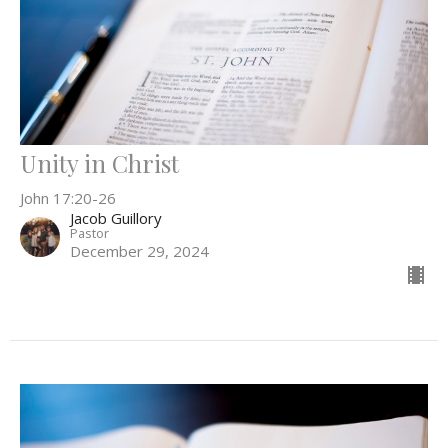
Unity in Christ
John 17:20-26
Jacob Guillory
Pastor
December 29, 2024