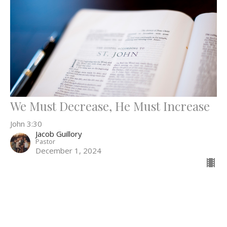
We Must Decrease, He Must Increase
John 3:30
Jacob Guillory
Pastor
December 1, 2024
52
Jacob Guillory