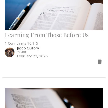
Learning From Those Before Us
1 Corinthians 10:1-5
Jacob Guillory
Pastor
February 22, 2026