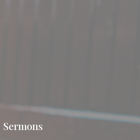
Sermons