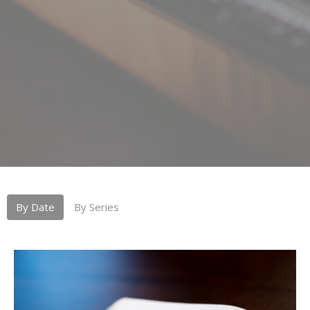
By Date
By Series