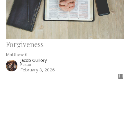
Forgiveness
Matthew 6
Jacob Guillory
Pastor
February 8, 2026
52
Jacob Guillory
4
Guest Speaker