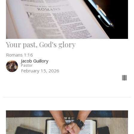
Your past, God's glory
Romans 1:16
Jacob Guillory
Pastor
February 15, 2026