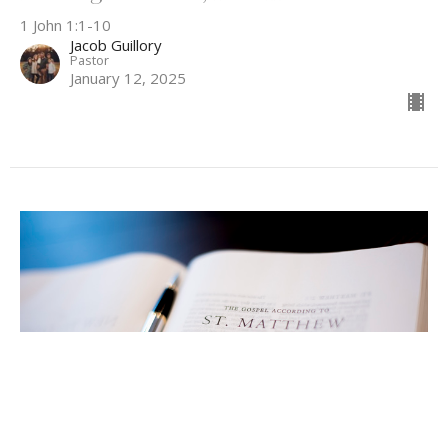
1 John 1:1-10
Jacob Guillory
Pastor
January 12, 2025
Dealing With Sin