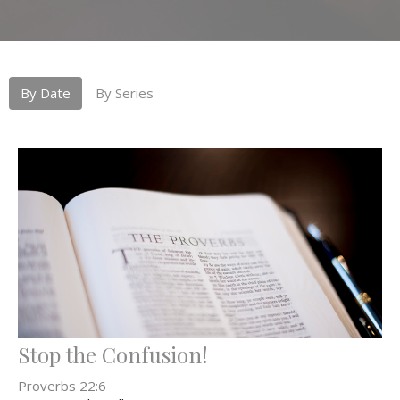
By Date
By Series
Stop the Confusion!
Proverbs 22:6