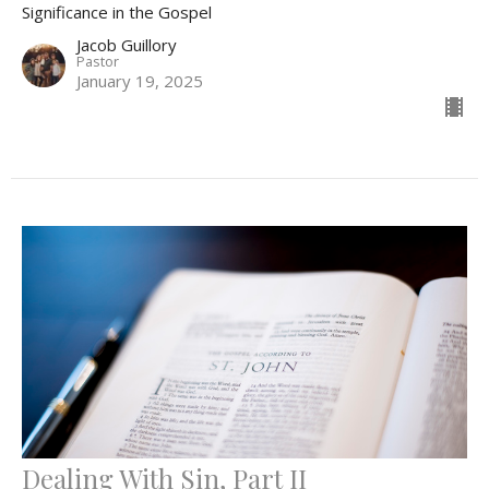
Significance in the Gospel
Jacob Guillory
Pastor
January 19, 2025
Dealing With Sin, Part II