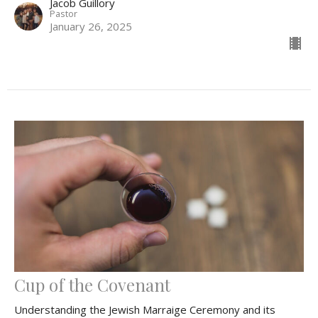
Jacob Guillory
Pastor
January 26, 2025
Cup of the Covenant
Understanding the Jewish Marraige Ceremony and its