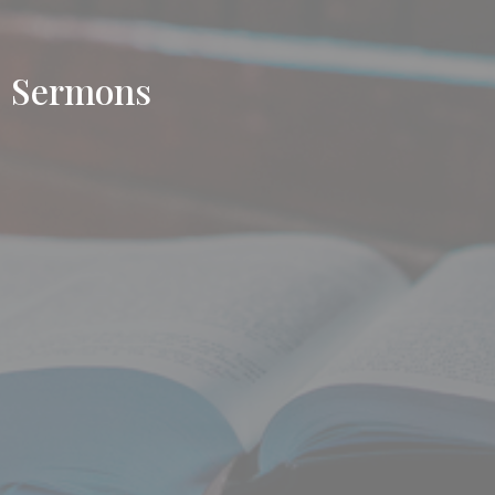
Sermons