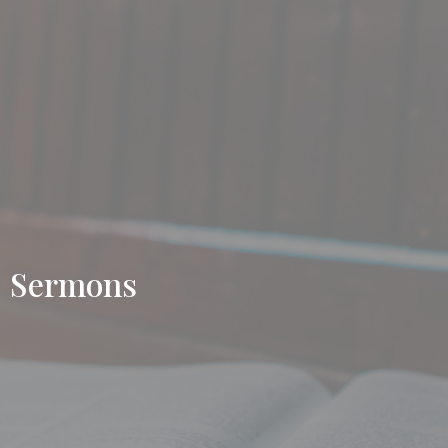
Sermons