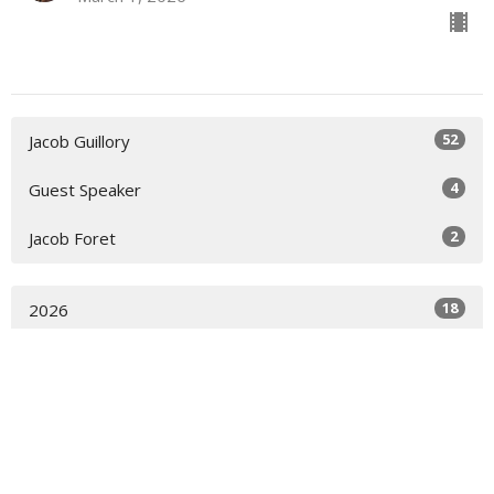
52
Jacob Guillory
4
Guest Speaker
2
Jacob Foret
18
2026
29
2025
11
2024
All