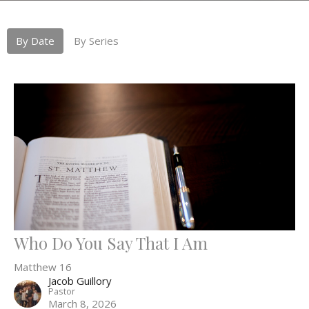
By Date
By Series
Who Do You Say That I Am
Matthew 16
Jacob Guillory
Pastor
March 8, 2026