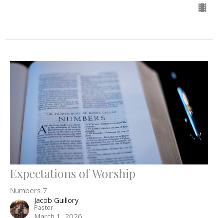
Expectations of Worship
Numbers 7
Jacob Guillory
Pastor
March 1, 2026